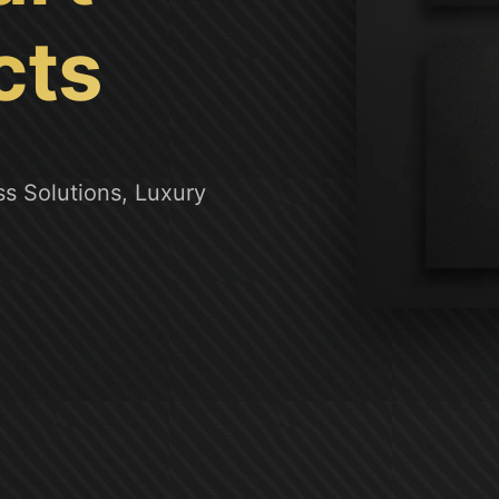
cts
s Solutions, Luxury