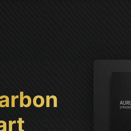
arbon
art