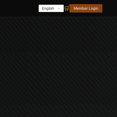
🛒
English
Member Login