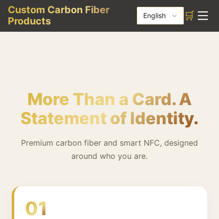
Custom Carbon Fiber
🛒
English
Products
More Than a Card. A
Statement of Identity.
Premium carbon fiber and smart NFC, designed
around who you are.
01