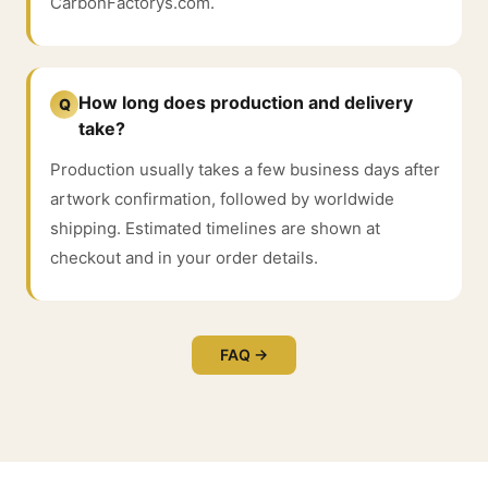
CarbonFactorys.com.
How long does production and delivery
Q
take?
Production usually takes a few business days after
artwork confirmation, followed by worldwide
shipping. Estimated timelines are shown at
checkout and in your order details.
FAQ →