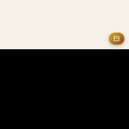
MASTERMATE
High-end Carbon Fiber & Smart NFC Products
Mastermate specializes in high-end carbon fiber
products, smart NFC solutions, personalized gifts,
and luxury accessories, crafted for professionals,
enterprises, and collectors worldwide.
Looking for OEM or bulk orders? Visit CarbonFactorys
→
Contact Us