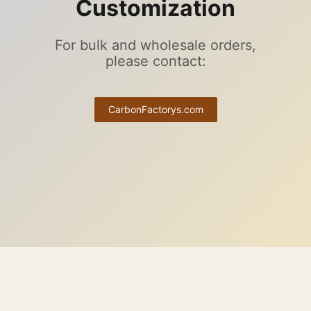
Customization
For bulk and wholesale orders,
please contact:
CarbonFactorys.com