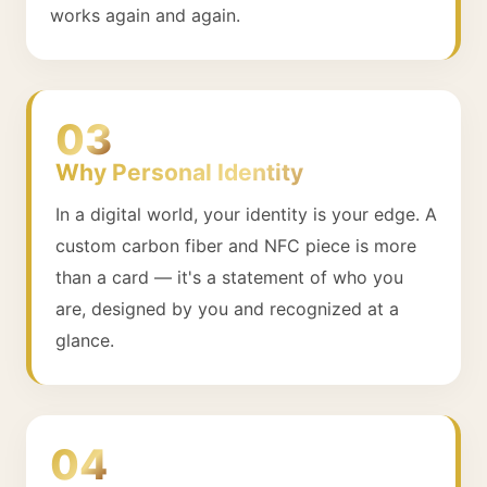
works again and again.
03
Why Personal Identity
In a digital world, your identity is your edge. A
custom carbon fiber and NFC piece is more
than a card — it's a statement of who you
are, designed by you and recognized at a
glance.
04