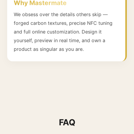
Why Mastermate
We obsess over the details others skip —
forged carbon textures, precise NFC tuning
and full online customization. Design it
yourself, preview in real time, and own a
product as singular as you are.
FAQ