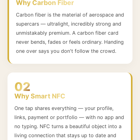
Why Carbon Fiber
Carbon fiber is the material of aerospace and
supercars — ultralight, incredibly strong and
unmistakably premium. A carbon fiber card
never bends, fades or feels ordinary. Handing
one over says you don't follow the crowd.
02
Why Smart NFC
One tap shares everything — your profile,
links, payment or portfolio — with no app and
no typing. NFC turns a beautiful object into a
living connection that stays up to date and