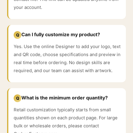
your account.
Can I fully customize my product?
Q
Yes. Use the online Designer to add your logo, text
and QR code, choose specifications and preview in
real time before ordering. No design skills are
required, and our team can assist with artwork.
What is the minimum order quantity?
Q
Retail customization typically starts from small
quantities shown on each product page. For large
bulk or wholesale orders, please contact