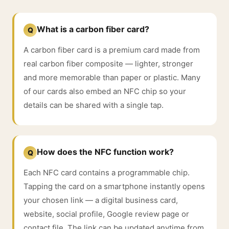
What is a carbon fiber card?
Q
A carbon fiber card is a premium card made from
real carbon fiber composite — lighter, stronger
and more memorable than paper or plastic. Many
of our cards also embed an NFC chip so your
details can be shared with a single tap.
How does the NFC function work?
Q
Each NFC card contains a programmable chip.
Tapping the card on a smartphone instantly opens
your chosen link — a digital business card,
website, social profile, Google review page or
contact file. The link can be updated anytime from