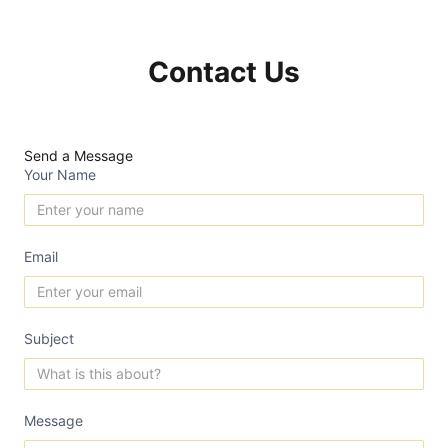
Contact Us
Send a Message
Your Name
Email
Subject
Message