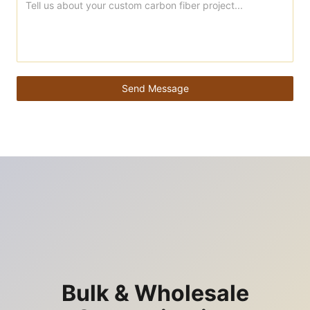
Send Message
Bulk & Wholesale