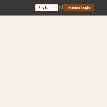
🛒
English
Member Login