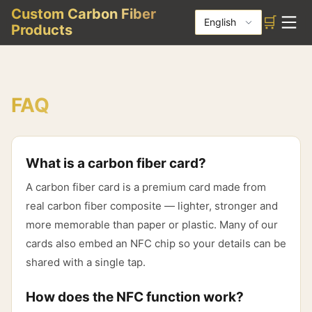
Custom Carbon Fiber
🛒
English
Products
FAQ
What is a carbon fiber card?
A carbon fiber card is a premium card made from
real carbon fiber composite — lighter, stronger and
more memorable than paper or plastic. Many of our
cards also embed an NFC chip so your details can be
shared with a single tap.
How does the NFC function work?