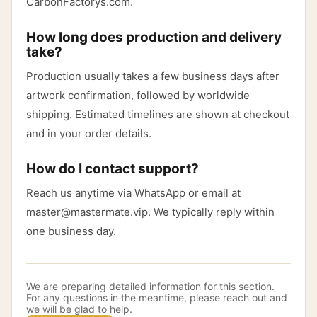
CarbonFactorys.com.
How long does production and delivery
take?
Production usually takes a few business days after
artwork confirmation, followed by worldwide
shipping. Estimated timelines are shown at checkout
and in your order details.
How do I contact support?
Reach us anytime via WhatsApp or email at
master@mastermate.vip. We typically reply within
one business day.
We are preparing detailed information for this section.
For any questions in the meantime, please reach out and
we will be glad to help.