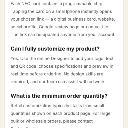
Each NFC card contains a programmable chip.
Tapping the card on a smartphone instantly opens
your chosen link — a digital business card, website,
social profile, Google review page or contact file.
The link can be updated anytime from your account.
Can I fully customize my product?
Yes. Use the online Designer to add your logo, text
and QR code, choose specifications and preview in
real time before ordering. No design skills are
required, and our team can assist with artwork.
What is the minimum order quantity?
Retail customization typically starts from small
quantities shown on each product page. For large
bulk or wholesale orders, please contact