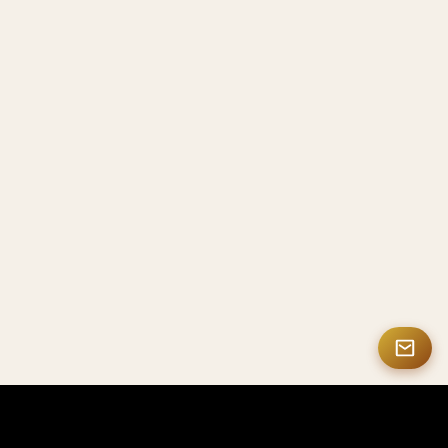
MASTERMATE